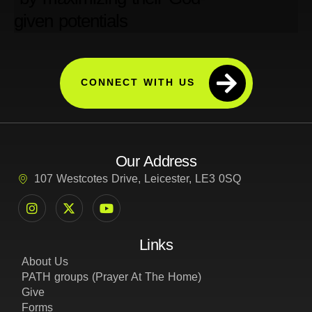
CONNECT WITH US
Our Address
107 Westcotes Drive, Leicester, LE3 0SQ
Links
About Us
PATH groups (Prayer At The Home)
Give
Forms
Privacy Policy
Cookie and Tracking Policy