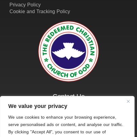
Contact Us
01162161401
info@amazinggraceleicester.org.uk
We value your privacy
We use cookies to enhance your browsing experience,
serve personalised ads or content, and analyse our traffic.
© 2026 RCCG Amazing Grace, Leicester. All Rights
By clicking "Accept All", you consent to our use of
Reserved.