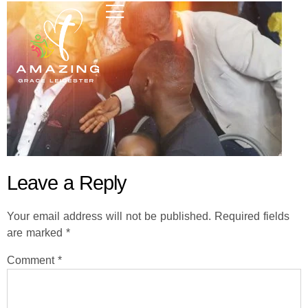
Leave a Reply
Your email address will not be published.
Required fields
are marked
*
Comment
*