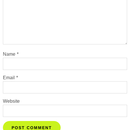
Name
*
Email
*
Website