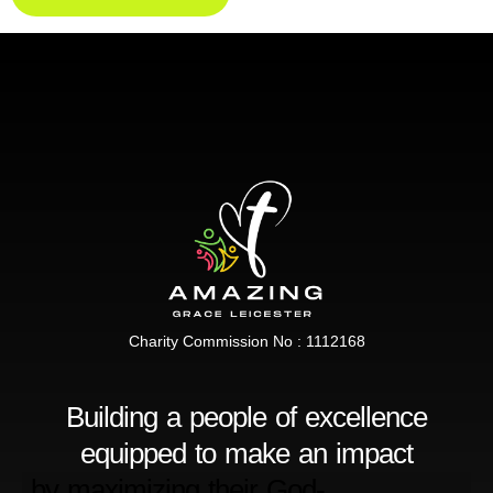
Charity Commission No : 1112168
Building a people of excellence
equipped to make an impact