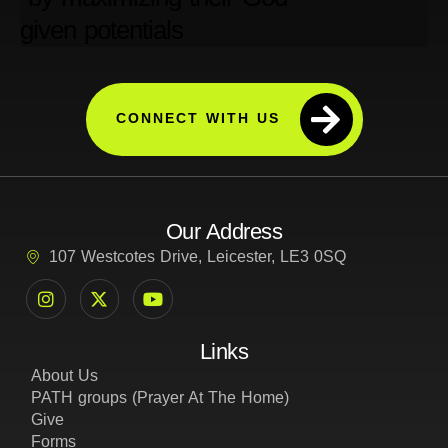
CONNECT WITH US
Our Address
107 Westcotes Drive, Leicester, LE3 0SQ
Links
About Us
PATH groups (Prayer At The Home)
Give
Forms
Privacy Policy
Cookie and Tracking Policy