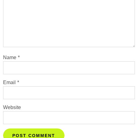
Name
*
Email
*
Website