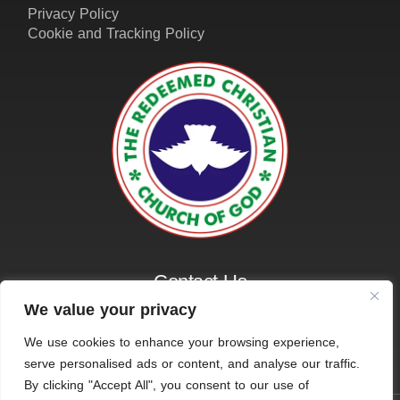
Contact Us
01162161401
info@amazinggraceleicester.org.uk
We value your privacy
We use cookies to enhance your browsing experience,
serve personalised ads or content, and analyse our traffic.
© 2026 RCCG Amazing Grace, Leicester. All Rights
By clicking "Accept All", you consent to our use of
Reserved.