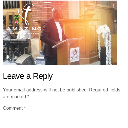
Leave a Reply
Your email address will not be published.
Required fields
are marked
*
Comment
*