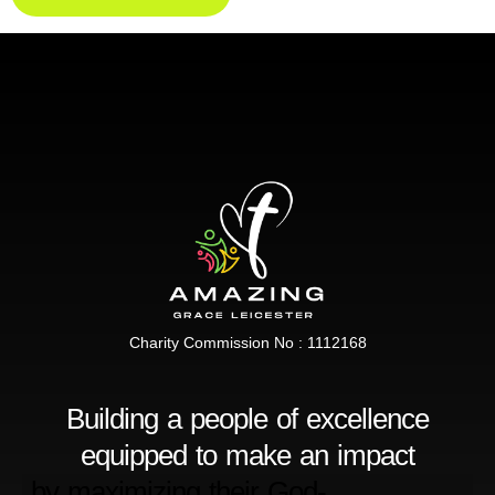
Charity Commission No : 1112168
Building a people of excellence
equipped to make an impact