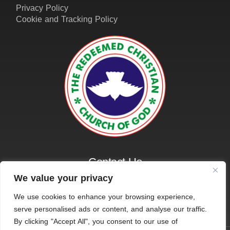
Contact Us
01162161401
info@amazinggraceleicester.org.uk
We value your privacy
We use cookies to enhance your browsing experience,
serve personalised ads or content, and analyse our traffic.
© 2026 RCCG Amazing Grace, Leicester. All Rights
By clicking "Accept All", you consent to our use of
Reserved.