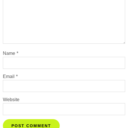
Name
*
Email
*
Website