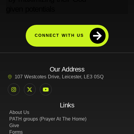
CONNECT WITH US
Our Address
107 Westcotes Drive, Leicester, LE3 0SQ
Links
About Us
PATH groups (Prayer At The Home)
Give
Forms
Privacy Policy
Cookie and Tracking Policy