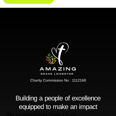
Charity Commission No : 1112168
Building a people of excellence
equipped to make an impact