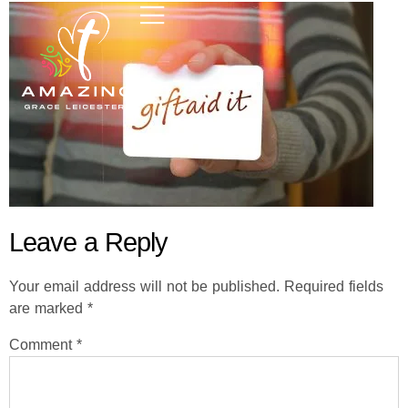
Leave a Reply
Your email address will not be published.
Required fields
are marked
*
Comment
*