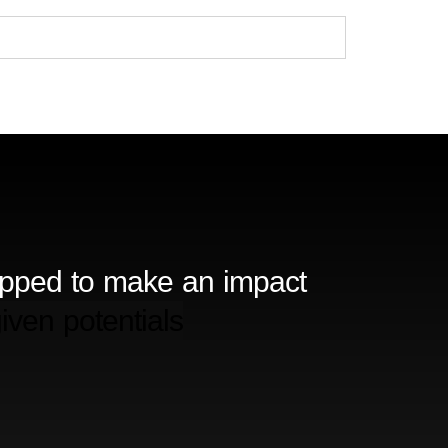
ipped to make an impact