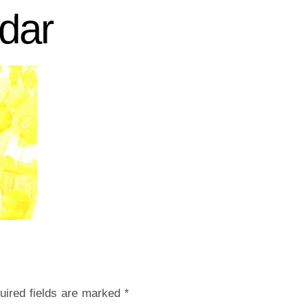
dar
 US
CHURCH LIFE
CONTACT US
GIVE
uired fields are marked
*