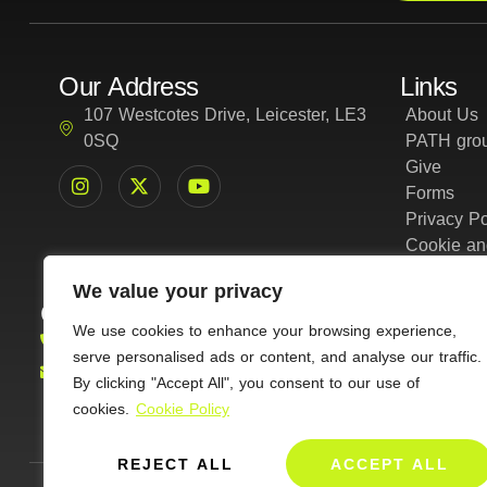
Our Address
Links
107 Westcotes Drive, Leicester, LE3
About Us
0SQ
PATH grou
Give
Forms
Privacy Po
Cookie an
We value your privacy
Contact Us
01162161401
We use cookies to enhance your browsing experience,
serve personalised ads or content, and analyse our traffic.
info@amazinggraceleicester.org.uk
By clicking "Accept All", you consent to our use of
cookies.
Cookie Policy
REJECT ALL
ACCEPT ALL