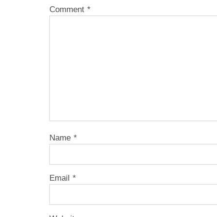
Comment
*
Name
*
Email
*