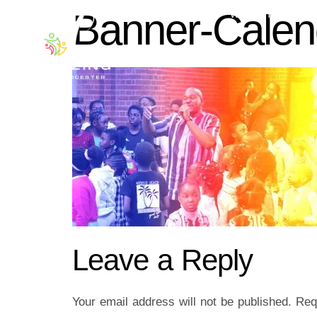
Banner-Calen
ABOUT US
WORSHIP WITH
Leave a Reply
Your email address will not be published.
Req