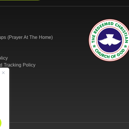
ps (Prayer At The Home)
licy
d Tracking Policy