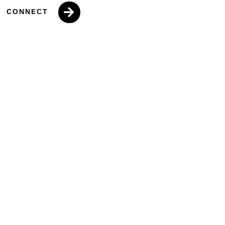
CONNECT