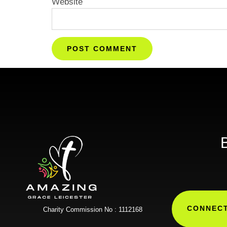
Website
B
CONNECT
Charity Commission No : 1112168