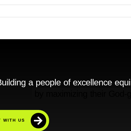
uilding a people of excellence equ
 WITH US