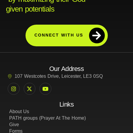
given potentials
CONNECT WITH US
Our Address
107 Westcotes Drive, Leicester, LE3 0SQ
Links
About Us
PATH groups (Prayer At The Home)
Give
Forms