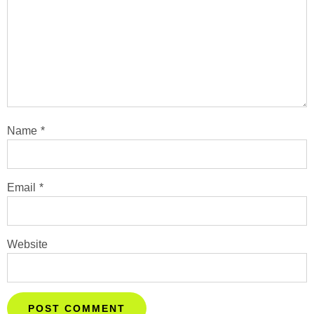
Name
*
Email
*
Website