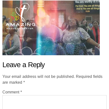
Leave a Reply
Your email address will not be published.
Required fields
are marked
*
Comment
*