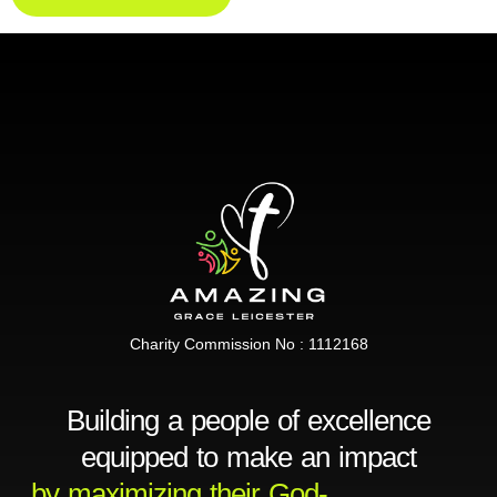
Charity Commission No : 1112168
Building a people of excellence
equipped to make an impact
by maximizing their God-