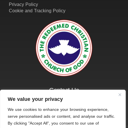
Privacy Policy
Cookie and Tracking Policy
Contact Us
01162161401
We value your privacy
info@amazinggraceleicester.org.uk
We use cookies to enhance your browsing experience,
serve personalised ads or content, and analyse our traffic.
By clicking "Accept All", you consent to our use of