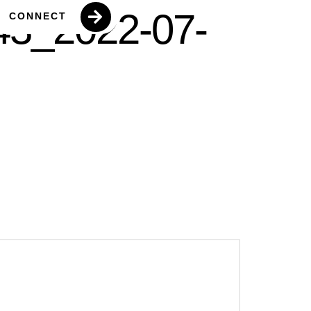
43_2022-07-
CONNECT