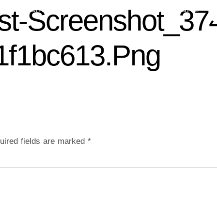
st-Screenshot_37
 US
CHURCH LIFE
CONTACT US
GIVE
1f1bc613.png
uired fields are marked
*