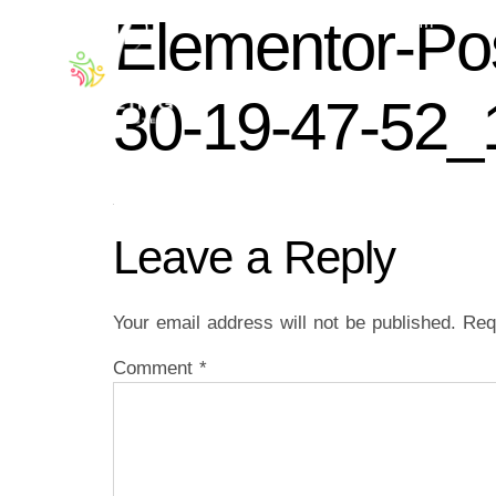
Elementor-Po
ABOUT US
WORSHIP WITH
30-19-47-52_
Leave a Reply
Your email address will not be published.
Req
Comment
*