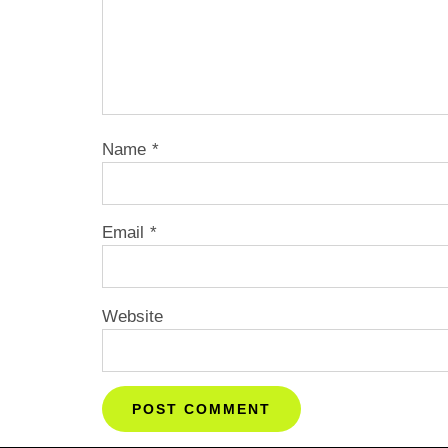
Name
*
Email
*
Website