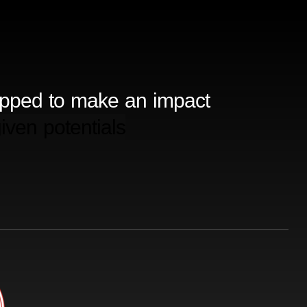
ipped to make an impact