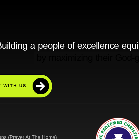
uilding a people of excellence equ
 WITH US
ps (Prayer At The Home)