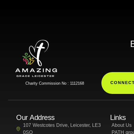
B
CONNECT
Charity Commission No : 1112168
Our Address
Links
107 Westcotes Drive, Leicester, LE3
About Us
0SQ
PATH grou