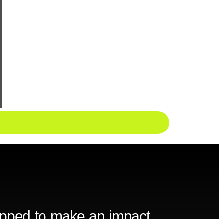
ipped to make an impact