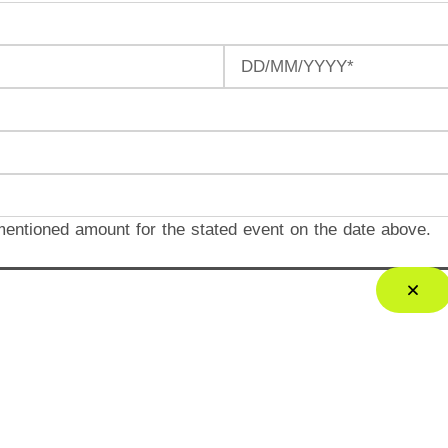
mentioned amount for the stated event on the date above.