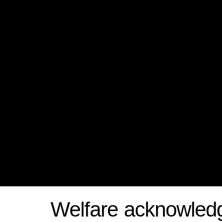
Welfare acknowled