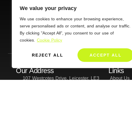
We value your privacy
We use cookies to enhance your browsing experience,
CONNECT
serve personalised ads or content, and analyse our traffic.
By clicking "Accept All", you consent to our use of
Charity Commission No : 1112168
cookies.
Cookie Policy
REJECT ALL
ACCEPT ALL
Our Address
Links
107 Westcotes Drive, Leicester, LE3
About Us
0SQ
PATH grou
Give
Forms
Privacy Po
Cookie an
Contact Us