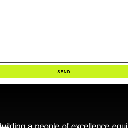
SEND
uilding a people of excellence equ