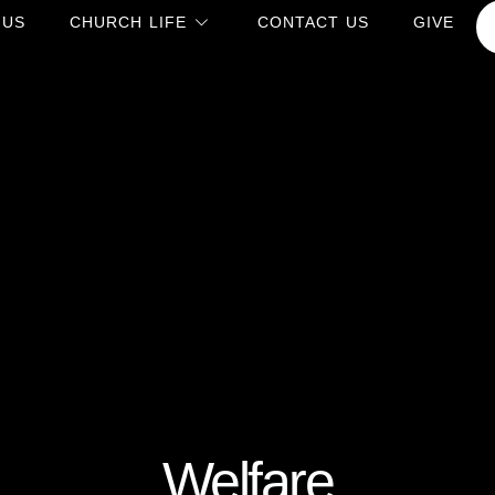
 US
CHURCH LIFE
CONTACT US
GIVE
Welfare