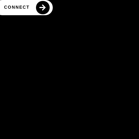
CONNECT