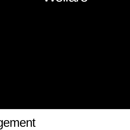
gement