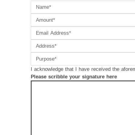
I acknowledge that I have received the afore
Please scribble your signature here