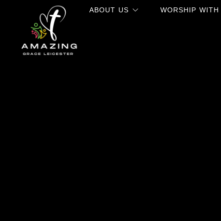
ABOUT US
WORSHIP WITH