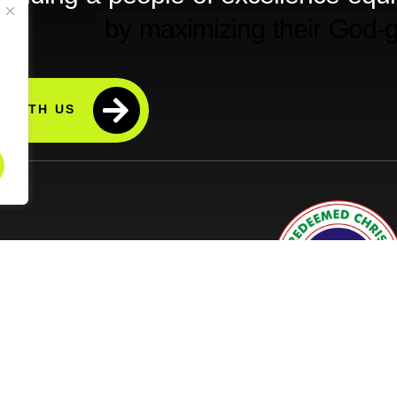
 WITH US
ps (Prayer At The Home)
licy
d Tracking Policy